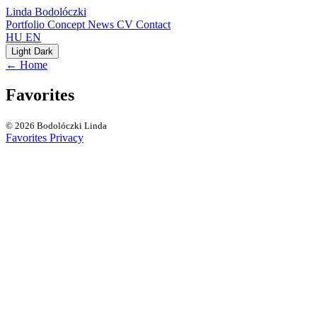
Linda Bodolóczki
Portfolio
Concept
News
CV
Contact
HU
EN
Light
Dark
← Home
Favorites
© 2026 Bodolóczki Linda
Favorites
Privacy