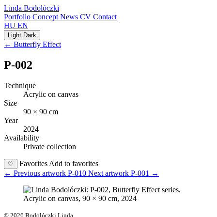
Linda Bodolóczki
Portfolio
Concept
News
CV
Contact
HU
EN
Light
Dark
← Butterfly Effect
P-002
Technique
Acrylic on canvas
Size
90 × 90 cm
Year
2024
Availability
Private collection
Favorites
Add to favorites
♡
←
Previous artwork
P-010
Next artwork
P-001
→
© 2026 Bodolóczki Linda