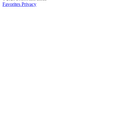
Favorites
Privacy