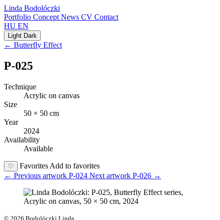
Linda Bodolóczki
Portfolio
Concept
News
CV
Contact
HU
EN
Light
Dark
← Butterfly Effect
P-025
Technique
Acrylic on canvas
Size
50 × 50 cm
Year
2024
Availability
Available
Favorites
Add to favorites
♡
←
Previous artwork
P-024
Next artwork
P-026
→
© 2026 Bodolóczki Linda