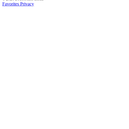
Favorites
Privacy