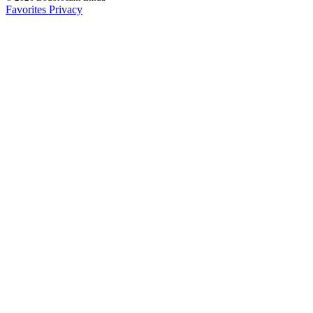
Favorites
Privacy