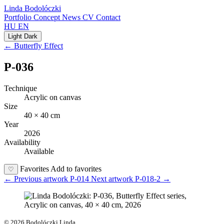
Linda Bodolóczki
Portfolio
Concept
News
CV
Contact
HU
EN
Light
Dark
← Butterfly Effect
P-036
Technique
Acrylic on canvas
Size
40 × 40 cm
Year
2026
Availability
Available
Favorites
Add to favorites
♡
←
Previous artwork
P-014
Next artwork
P-018-2
→
© 2026 Bodolóczki Linda